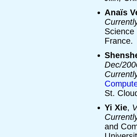
Anaïs V
Currentl
Science 
France.
Shensh
Dec/2006
Currentl
Computer
St. Clou
Yi Xie
,
V
Currentl
and Com
Universi