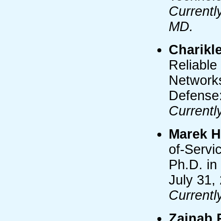
Currentl
MD.
Charikle
Reliable
Networks
Defense:
Currentl
Marek 
of-Servi
Ph.D. in
July 31,
Currentl
Zainab R