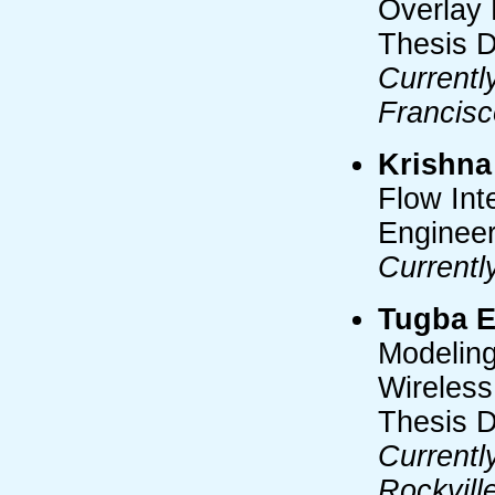
Overlay 
Thesis D
Currentl
Francisc
Krishna
Flow Int
Engineer
Currentl
Tugba E
Modeling
Wireless
Thesis 
Currentl
Rockvill