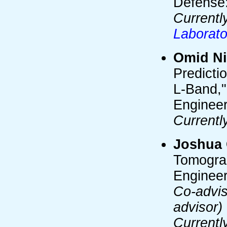
Defense:
Currentl
Laborato
Omid Ni
Predicti
L-Band,"
Engineer
Currentl
Joshua 
Tomograp
Engineer
Co-advis
advisor)
Currentl