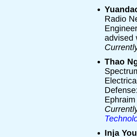
Yuanda
Radio Ne
Engineer
advised 
Currentl
Thao N
Spectrum
Electric
Defense:
Ephraim
Currentl
Technol
Inja Yo