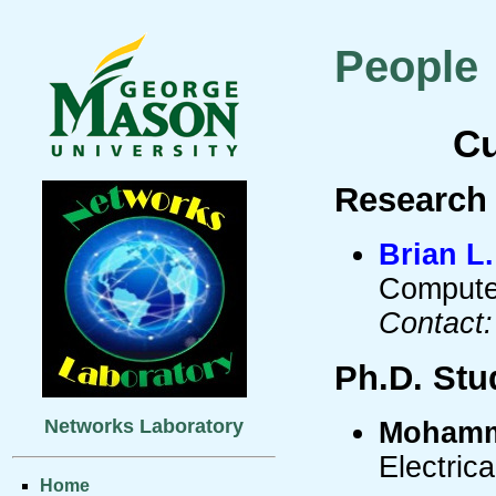
People
Cu
Research 
Brian L
Compute
Contact:
Ph.D. Stu
Networks Laboratory
Mohamm
Electric
Home