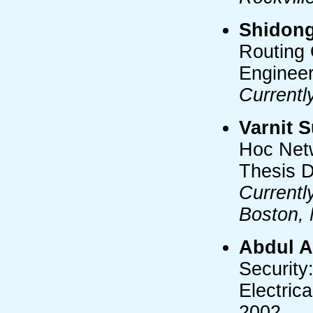
Shidon
Routing 
Engineer
Currentl
Varnit S
Hoc Netw
Thesis D
Currentl
Boston,
Abdul 
Security
Electric
2002.