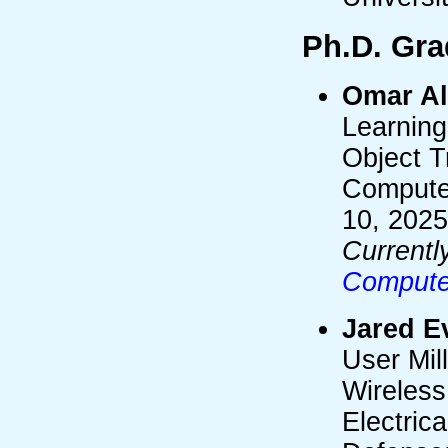
Ph.D. Gra
Omar Al
Learning 
Object T
Compute
10, 2025
Currentl
Computer
Jared E
User Mil
Wireless
Electric