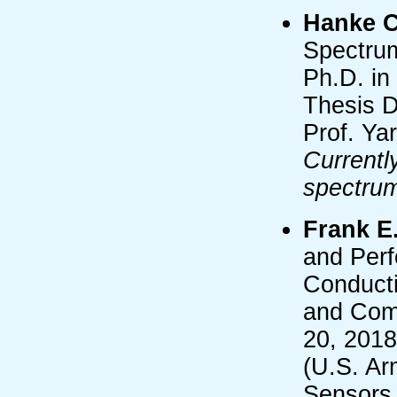
Hanke 
Spectru
Ph.D. in
Thesis D
Prof. Ya
Currentl
spectru
Frank E.
and Per
Conducti
and Comp
20, 2018
(U.S. Ar
Sensors 