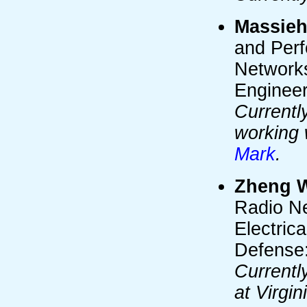
Massieh
and Per
Networks
Engineer
Currentl
working 
Mark
.
Zheng 
Radio Ne
Electric
Defense:
Currentl
at Virgi