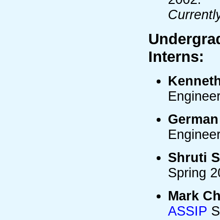
Currentl
Undergra
Interns:
Kennet
Enginee
German
Enginee
Shruti 
Spring 2
Mark Ch
ASSIP
S