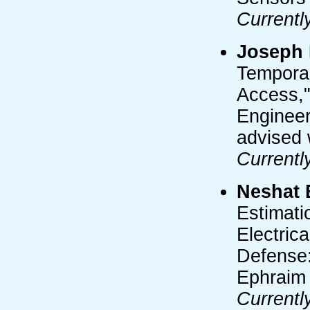
Currentl
Joseph 
Temporal
Access,"
Engineer
advised 
Currentl
Neshat 
Estimati
Electric
Defense:
Ephraim
Currentl