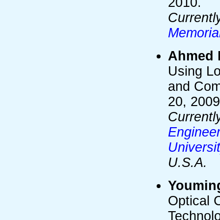
2010.
Currentl
Memoria
Ahmed 
Using Lo
and Comp
20, 2009
Currentl
Engineer
Universi
U.S.A.
Youmin
Optical 
Technolo