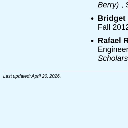
Berry)
, 
Bridget
Fall 201
Rafael 
Engineer
Scholar
Last updated: April 20, 2026.