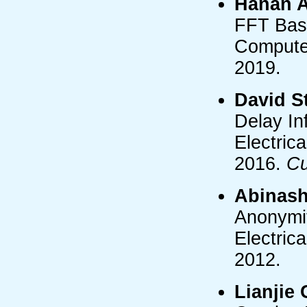
Hanan A
FFT Bas
Computer
2019.
David S
Delay In
Electric
2016.
Cu
Abinas
Anonymit
Electric
2012.
Lianjie