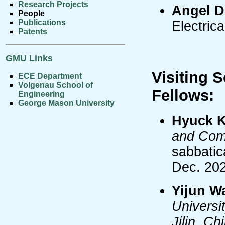
Research Projects
Angel D
People
Publications
Electric
Patents
GMU Links
Visiting 
ECE Department
Volgenau School of
Fellows:
Engineering
George Mason University
Hyuck 
and Comp
sabbatic
Dec. 20
Yijun W
Universi
Jilin, Ch