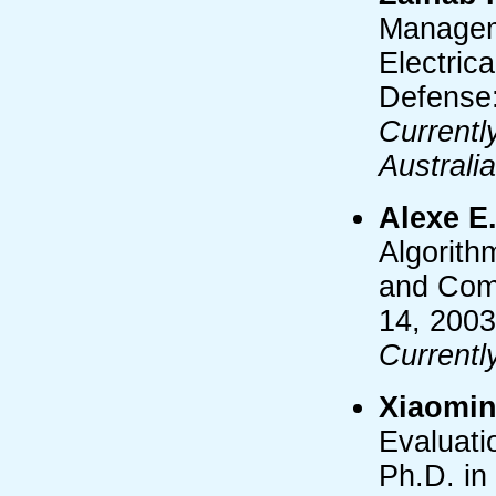
Manageme
Electric
Defense:
Currentl
Australia
Alexe E
Algorith
and Comp
14, 2003
Currentl
Xiaomin
Evaluati
Ph.D. in