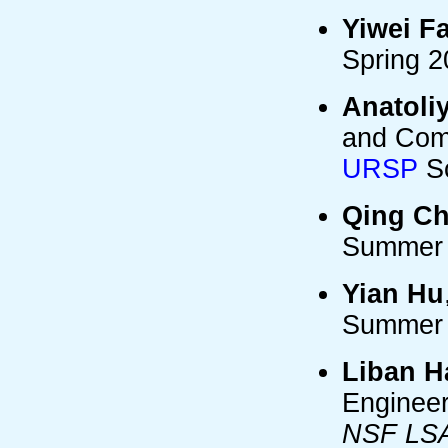
Yiwei F
Spring 
Anatoli
and Comp
URSP
Sc
Qing C
Summer 
Yian Hu
Summer 
Liban H
Engineer
NSF LSAM