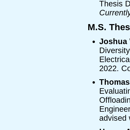
Thesis D
Currentl
M.S. Thes
Joshua 
Diversit
Electric
2022. Co
Thomas
Evaluati
Offloadi
Engineer
advised 