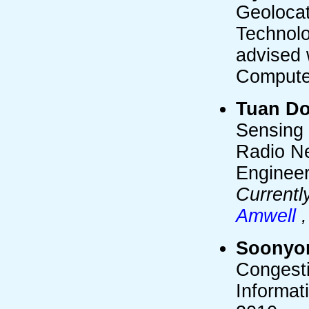
Geolocat
Technolo
advised 
Compute
Tuan D
Sensing 
Radio Ne
Engineer
Currentl
Amwell
Soonyo
Congesti
Informat